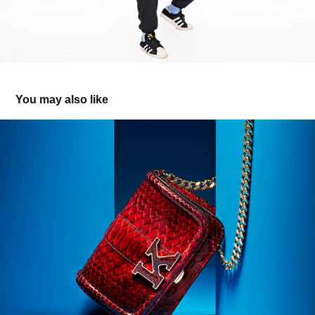
You may also like
Colorful