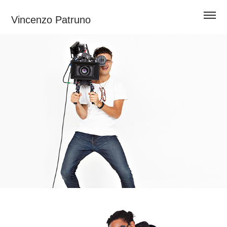
Vincenzo Patruno